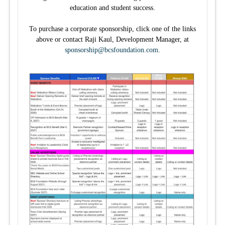
education and student success.
To purchase a corporate sponsorship, click one of the links
above or contact Raji Kaul, Development Manager, at
sponsorship@bcsfoundation.com
.