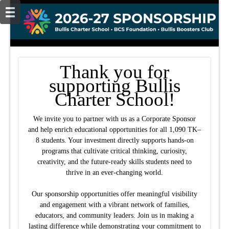
Thank you for
supporting Bullis
Charter School!
We invite you to partner with us as a Corporate Sponsor
and help enrich educational opportunities for all 1,090 TK–
8 students. Your investment directly supports hands-on
programs that cultivate critical thinking, curiosity,
creativity, and the future-ready skills students need to
thrive in an ever-changing world.
Our sponsorship opportunities offer meaningful visibility
and engagement with a vibrant network of families,
educators, and community leaders. Join us in making a
lasting difference while demonstrating your commitment to